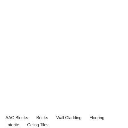
AAC Blocks
Bricks
Wall Cladding
Flooring
Laterite
Celing Tiles