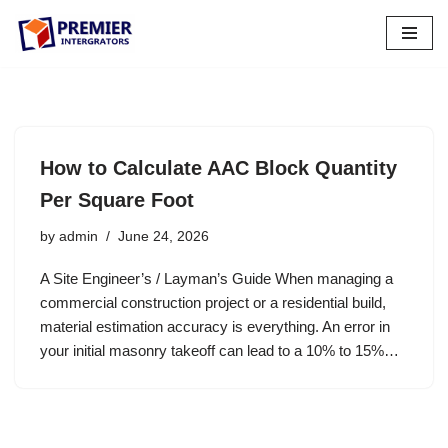
Skip
to
content
How to Calculate AAC Block Quantity
Per Square Foot
by
admin
June 24, 2026
A Site Engineer’s / Layman’s Guide When managing a
commercial construction project or a residential build,
material estimation accuracy is everything. An error in
your initial masonry takeoff can lead to a 10% to 15%…