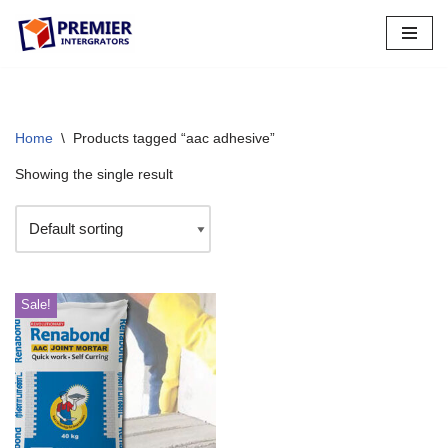
Skip
to
content
Home
\
Products tagged “aac adhesive”
Showing the single result
Sale!