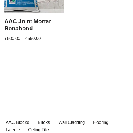
AAC Joint Mortar
Renabond
₹
500.00
–
₹
550.00
AAC Blocks
Bricks
Wall Cladding
Flooring
Laterite
Celing Tiles