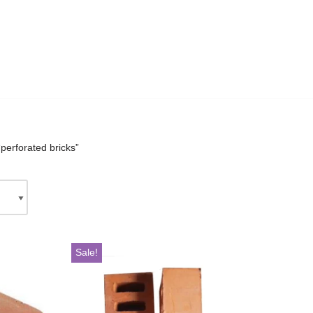
perforated bricks”
Sale!