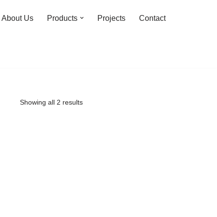
About Us
Products
Projects
Contact
Showing all 2 results