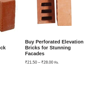
Buy Perforated Elevation
ick
Bricks for Stunning
Facades
₹
21.50
–
₹
28.00
Rs.