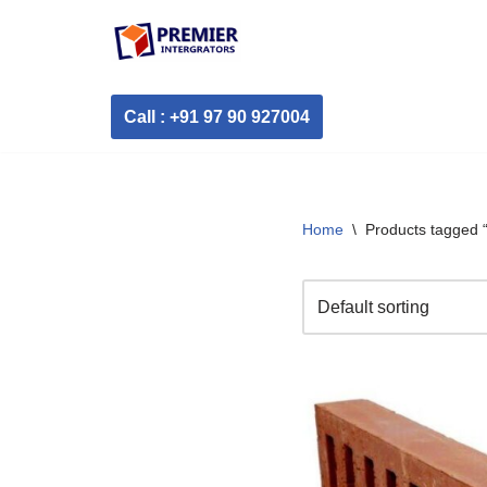
Skip
to
Call : +91 97 90 927004
content
Home
\
Products tagged “