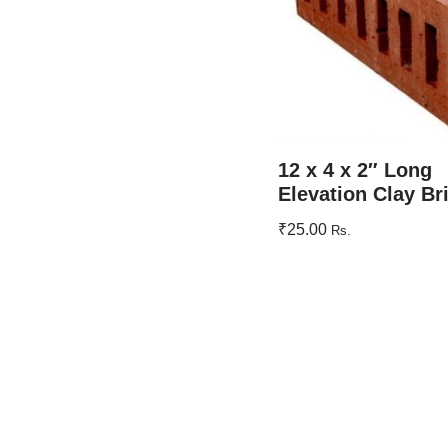
12 x 4 x 2″ Long
Elevation Clay Br
₹
25.00
Rs.